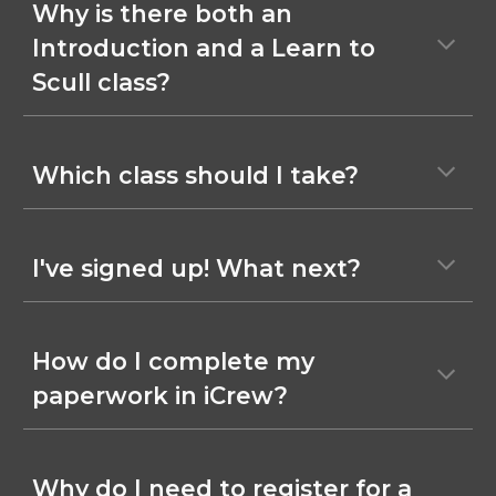
Why is there
both an
Introduction and a Learn to
Scull
class?
Which class should I take?
I've signed up! What next?
How do I complete my
paperwork in iCrew?
Why do I need to register for a