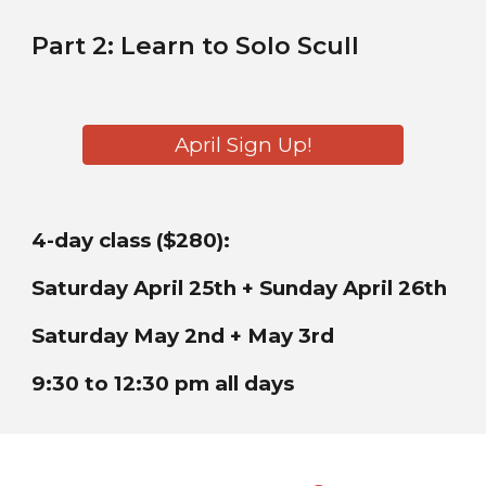
Part
2
:
Learn to
Solo
Scul
l
April Sign Up!
4-day class ($280):
Saturday April 25th + Sunday April 26th
Saturday May 2nd + May 3rd
9:30 to 12:30 pm all days