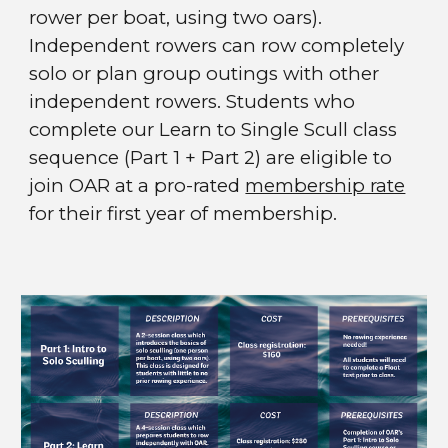
rower per boat, using two oars).
Independent rowers can row completely
solo or plan group outings with other
independent rowers. Students who
complete our Learn to Single Scull class
sequence
(Part 1 + Part 2)
are eligible to
join OAR at a pro-rated
membership rate
for their first year of membership.