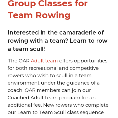
Group Classes for
Team
Rowing
Interested in the camaraderie of
rowing with a team? Learn to row
a team scull!
The OAR
Adult team
offers opportunities
for both recreational and competitive
rowers who wish to scull in a team
environment under the guidance of a
coach.
OAR members can join our
Coached Adult team program for an
additional fee.
New rowers who complete
our Learn to Team Scull class sequence