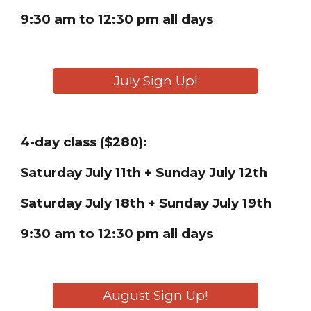
9:30 am to 12:30 pm
all
days
July Sign Up!
4-day class ($280):
Saturday
July 11th + Sunday July 12th
Saturday
July 18th + Sunday July 19th
9:30 am to 12:30 pm all days
August Sign Up!