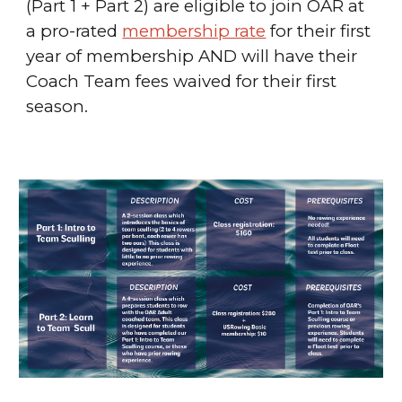
(Part 1 + Part 2) are eligible to join
OAR at
a pro-rated
membership rate
for their first
year of membership
AND will have their
Coach Team fees waived for their first
season.