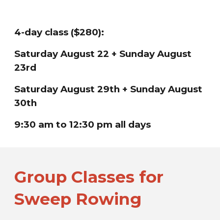
4-day class ($280):
Saturday
August 22 + Sunday August
23rd
Saturday
August 29th + Sunday August
30th
9:30 am to 12:30 pm all days
Group Classes for
Sweep Rowing