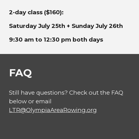
2-day class ($160):
Saturday
July 25th + Sunday July 26th
9:30 am to 12:30 pm both days
FAQ
Still have questions? Check out the FAQ
below or email
LTR@OlympiaAreaRowing.org