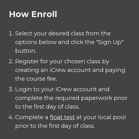
How Enroll
Select your desired class from the
options below and click the "Sign Up"
button.
Register for your chosen class by
creating an iCrew account and paying
the course fee.
Login to your iCrew account and
complete the required paperwork prior
to the first day of class.
Complete a
float test
at your local pool
prior to the first day of class.