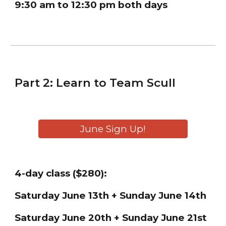
9:30 am to 12:30 pm both days
Part
2
:
Learn
to
Team
Scull
June Sign Up!
4
-day class ($
28
0):
Saturday June
13th + Sunday June 14th
Saturday June 20th + Sunday June 21st