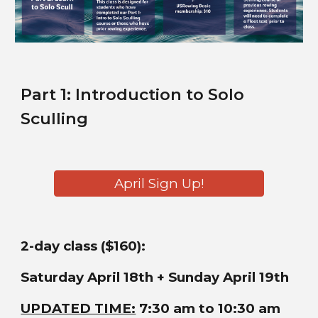
Part
1
:
Introduction to Solo
Sculling
April Sign Up!
2-day class ($160):
Saturday April 18th + Sunday April 19th
UPDATED TIME:
7:30 am to 10:30 am