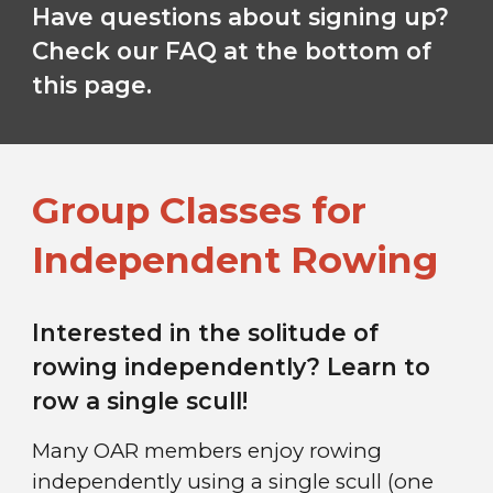
Have questions about signing up?
Check our FAQ at the bottom of
this page.
Group Classes for
Independent Rowing
Interested in the solitude of
rowing independently? Learn to
row a single scull!
Many OAR members enjoy rowing
independently using a single scull (one