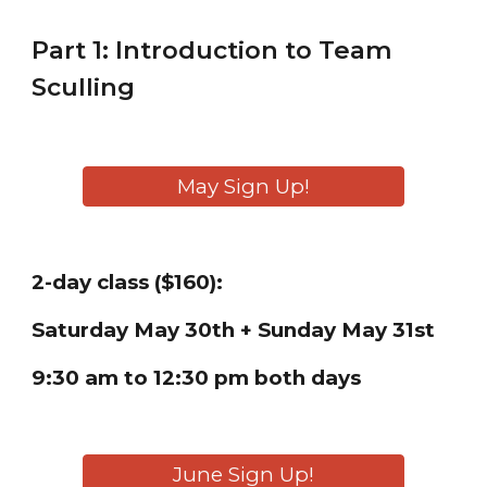
Part 1: Introduction to
Team
Sculling
May Sign Up!
2-day class ($160):
Saturday
May 30th + Sunday May 31st
9:30 am to 12:30 pm both days
June Sign Up!