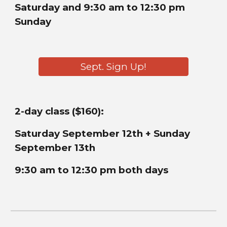
Saturday and 9:30 am to 12:30 pm
Sunday
Sept. Sign Up!
2-day class ($160):
Saturday
September 12th + Sunday
September 13th
9:30 am to 12:30 pm both days