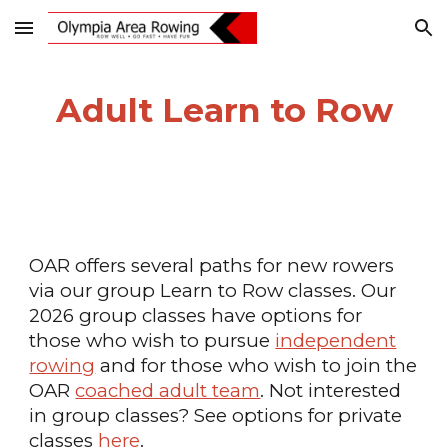
Skip to main content
Skip to navigation
Adult Learn to Row
OAR offers several
paths for new rowers
via our group Learn to Row classes. Our
2026 group classes have options for
those who wish to pursue
independent
rowing
and for those who wish to join the
OAR
coached adult team
. Not interested
in group classes? See options for private
classes
here
.