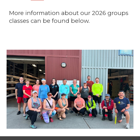
More information about our 2026 groups
classes can be found below.