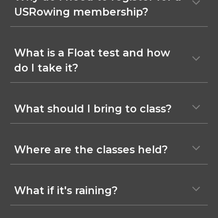
USRowing membership?
What is a Float test and how
do I take it?
What should I bring to class?
Where are the classes held?
What if it's raining?