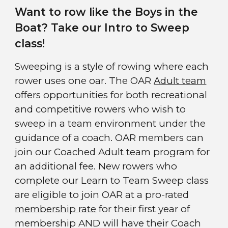
Want to row like the Boys in the
Boat? Take our Intro to Sweep
class!
Sweeping is a style of rowing where each
rower uses one oar. The
OAR
Adult team
offers opportunities for both recreational
and competitive rowers who wish to
sweep
in a team environment under the
guidance of a coach. OAR members can
join our Coached Adult team program for
an additional fee. New rowers who
complete our Learn to Team
Sweep class
are eligible to join OAR at a pro-rated
membership rate
for their first year of
membership AND will have their Coach