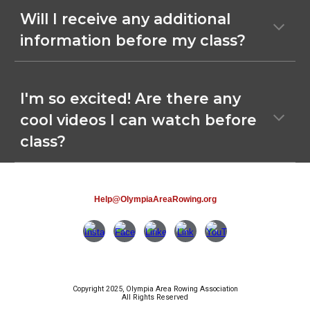
Will I receive any additional
information before my class?
I'm so excited! Are there any
cool videos I can watch before
class?
Help@OlympiaAreaRowing.org
Copyright 2025, Olympia Area Rowing Association
All Rights Reserved