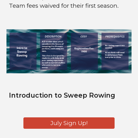
Team fees waived for their first season.
Introduction to
Sweep Rowing
July Sign Up!