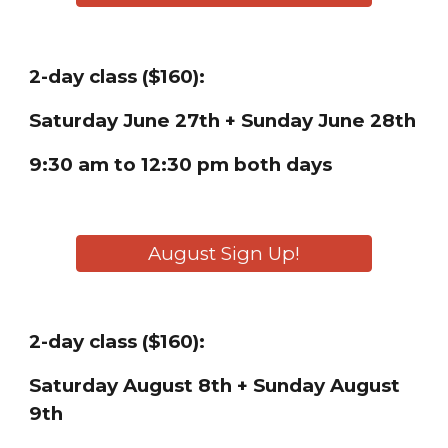
2-day class ($160):
Saturday
June 27th + Sunday June 28th
9:30 am to 12:30 pm both days
August Sign Up!
2-day class ($160):
Saturday
August 8th + Sunday August
9th