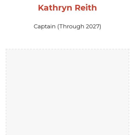
Kathryn Reith
Captain (Through 2027)