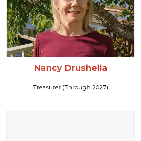
Nancy Drushella
Treasurer (Through 2027)