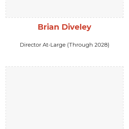
Brian Diveley
Director At-Large (Through 2028)