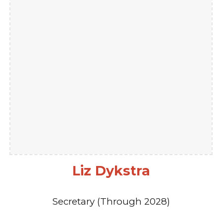
Liz Dykstra
Secretary (Through 2028)