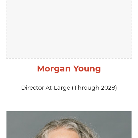
Morgan Young
Director At-Large (Through 2028)