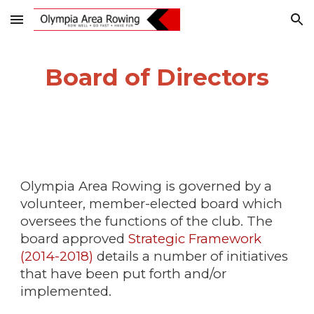
Skip to main content
Skip to navigation
Board of Directors
Olympia Area Rowing is governed by a
volunteer, member-elected board which
oversees the functions of the club. The
board approved
Strategic Framework
(2014-2018)
details a number of initiatives
that have been put forth and/or
implemented.