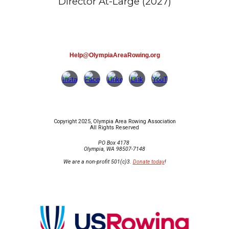
Director At-Large (2027)
Help@OlympiaAreaRowing.org
Copyright 2025, Olympia Area Rowing Association
All Rights Reserved
PO Box 4178
Olympia, WA 98507-7148
We are a non-profit 501(c)3.
Donate today
!