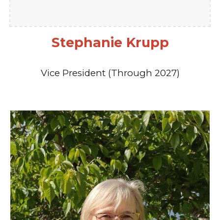
Stephanie Krupp
Vice President (Through 2027)