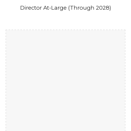
Director At-Large (Through 2028)