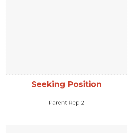
Seeking Position
Parent Rep 2