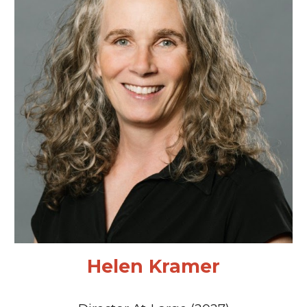
Helen Kramer