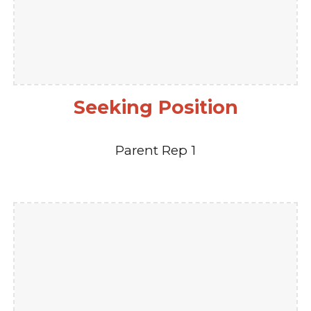
Seeking Position
Parent Rep 1