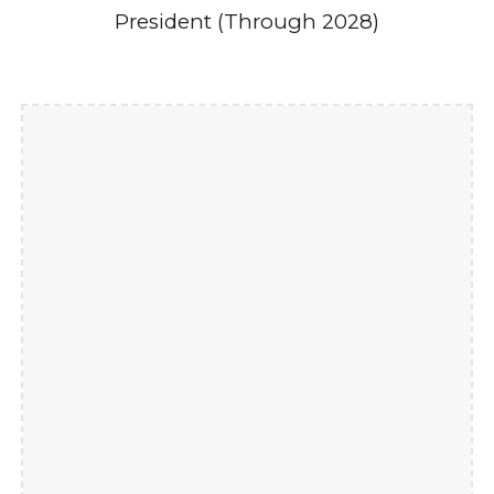
President (Through 2028)