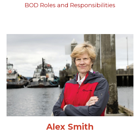
BOD Roles and Responsibilities
Alex Smith