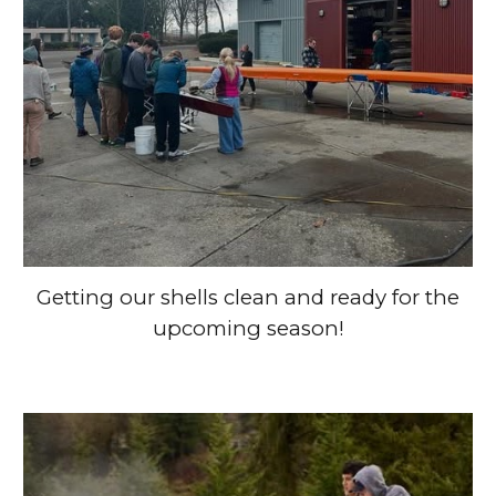
Getting our shells clean and ready for the
upcoming season!