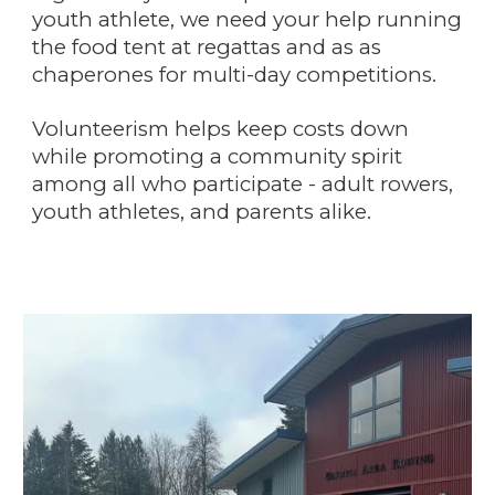
youth athlete, we need your help running
the food tent at regattas and as as
chaperones for multi-day competitions.
Volunteerism helps keep costs down
while promoting a community spirit
among all who participate - adult rowers,
youth athletes,
and parents alike.