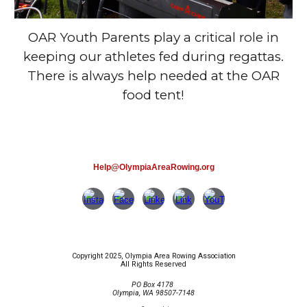
OAR Youth Parents play a critical role in
keeping our athletes fed during regattas.
There is always help needed at the OAR
food tent!
Help@OlympiaAreaRowing.org
Copyright 2025, Olympia Area Rowing Association
All Rights Reserved
PO Box 4178
Olympia, WA 98507-7148