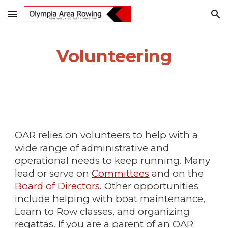
Skip to main content
Skip to navigation
Volunteering
OAR relies on volunteers to help with a
wide range of administrative and
operational needs to keep running. Many
lead or serve on
Committees
and on the
Board of Directors
. Other opportunities
include helping with boat maintenance,
Learn to Row classes, and organizing
regattas. If you are a parent of an OAR