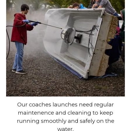
Our coaches launches need regular
maintenence and cleaning to keep
running smoothly and safely on the
water.