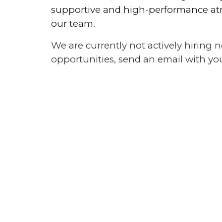
supportive and high-performance atm
our team.
We are currently not actively hiring
opportunities, send an email with y