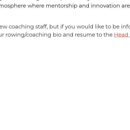
osphere where mentorship and innovation are v
 new coaching staff, but if you would like to be
our rowing/coaching bio and resume to the
Head