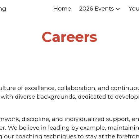
ng
Home
2026 Events
You
ip to main content
Skip to navigat
Careers
culture of excellence, collaboration, and continu
ith diverse backgrounds, dedicated to developing
work, discipline, and individualized support, en
ter. We believe in leading by example, maintainin
our coaching techniques to stay at the forefront o