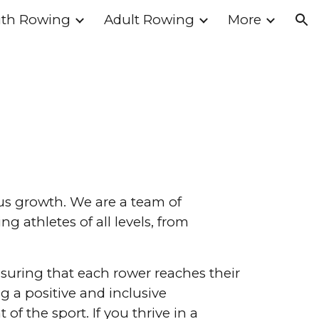
th Rowing
Adult Rowing
More
ion
ous growth. We are a team of
 athletes of all levels, from
suring that each rower reaches their
g a positive and inclusive
f the sport. If you thrive in a