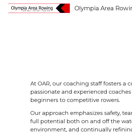
Olympia Area Rowi
Sk
At OAR, our coaching staff fosters a 
passionate and experienced coaches w
beginners to competitive rowers.
Our approach emphasizes safety, team
full potential both on and off the wa
environment, and continually refining 