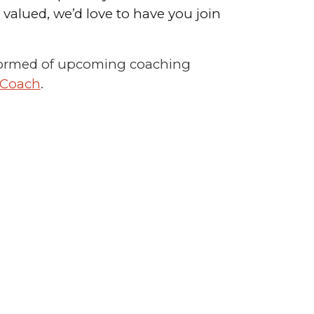
alued, we’d love to have you join
 informed of upcoming coaching
 Coach
.