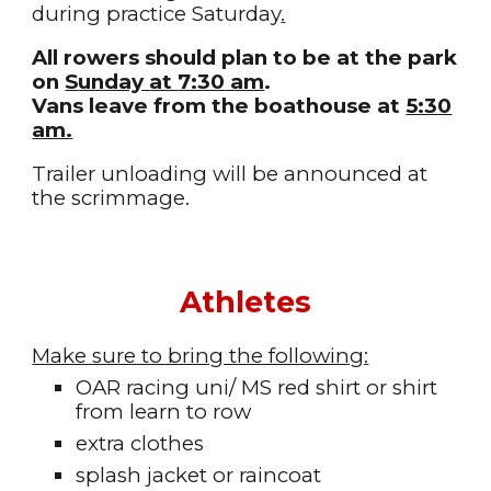
during practice
Saturday
.
All rowers should plan to be at the park
on
S
unday
at
7:30
am
.
Vans leave from the boathouse at
5:30
am.
Trailer unloading will be
announced at
the scrimmage
.
Athletes
Make sure to bring the following:
OAR r
acing uni/ MS red shirt or shirt
from learn to row
extra clothes
splash jacket or raincoat