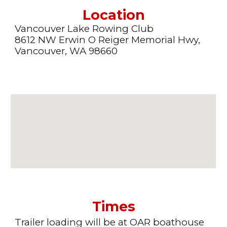
Location
Vancouver Lake Rowing Club
8612 NW Erwin O Reiger Memorial Hwy,
Vancouver, WA 98660
Times
Trailer loading will be at OAR boathouse