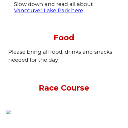
Slow down and read all about
Vancouver Lake Park here
.
Food
Please bring all food, drinks and snacks
needed for the day
Race Course