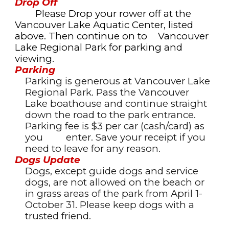
Drop Off
Please Drop your rower off at the
Vancouver Lake Aquatic Center, listed
above. Then continue on to
Vancouver
Lake Regional Park for parking and
viewing.
Parking
Parking is generous at Vancouver Lake
Regional Park. Pass the Vancouver
Lake boathouse and
continue straight
down the road to the park entrance.
Parking fee is $3 per car (cash/card) as
you
enter. Save your receipt if you
need to leave for any reason.
Dogs Update
Dogs, except guide dogs and service
dogs, are not allowed on the beach or
in grass areas of the park from April 1-
October 31. Please keep dogs with a
trusted friend.