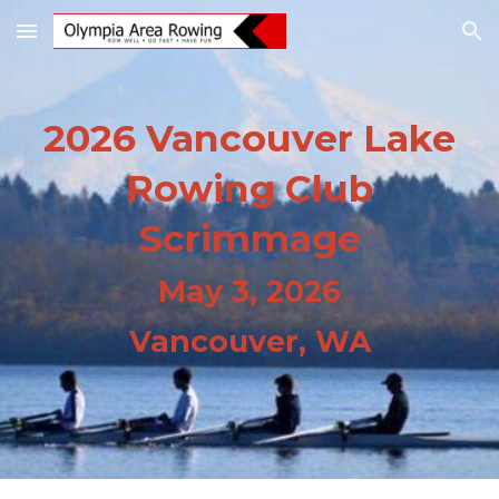
Skip to main content
Skip to navigation
202
6 Vancouver Lake
Rowing Club
Scrimmage
May 3, 2026
Vancouver, WA