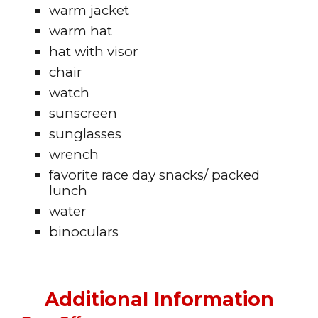
warm jacket
warm hat
hat with visor
chair
watch
sunscreen
sunglasses
wrench
favorite race day snacks/ packed
lunch
water
binoculars
Additional Information